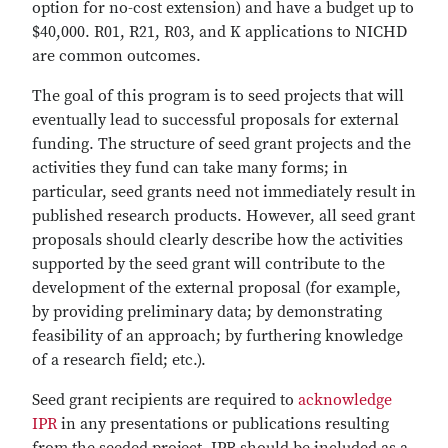
option for no-cost extension) and have a budget up to
$40,000. R01, R21, R03, and K applications to NICHD
are common outcomes.
The goal of this program is to seed projects that will
eventually lead to successful proposals for external
funding. The structure of seed grant projects and the
activities they fund can take many forms; in
particular, seed grants need not immediately result in
published research products. However, all seed grant
proposals should clearly describe how the activities
supported by the seed grant will contribute to the
development of the external proposal (for example,
by providing preliminary data; by demonstrating
feasibility of an approach; by furthering knowledge
of a research field; etc.).
Seed grant recipients are required to
acknowledge
IPR
in any presentations or publications resulting