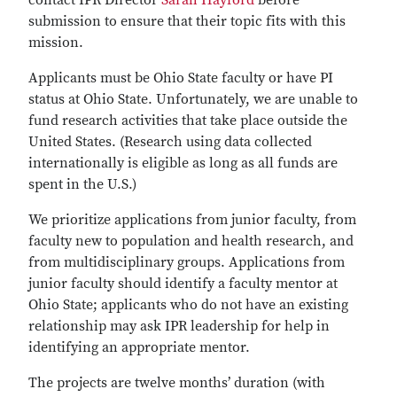
contact IPR Director
Sarah Hayford
before
submission to ensure that their topic fits with this
mission.
Applicants must be Ohio State faculty or have PI
status at Ohio State. Unfortunately, we are unable to
fund research activities that take place outside the
United States. (Research using data collected
internationally is eligible as long as all funds are
spent in the U.S.)
We prioritize applications from junior faculty, from
faculty new to population and health research, and
from multidisciplinary groups. Applications from
junior faculty should identify a faculty mentor at
Ohio State; applicants who do not have an existing
relationship may ask IPR leadership for help in
identifying an appropriate mentor.
The projects are twelve months’ duration (with