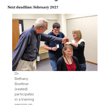
Next deadline: February 2027
Dr.
Bethany
Boettner
(seated)
participates
in a training
session on