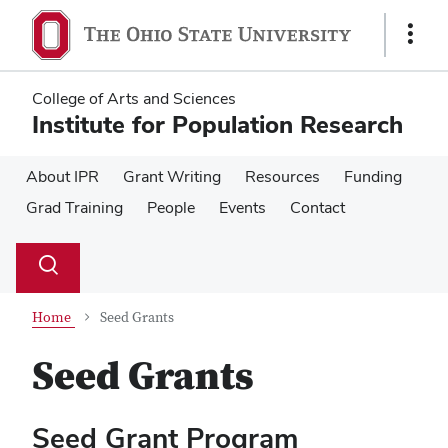
Skip
Skip
to
to
Show
main
main
Links
content
content
College of Arts and Sciences
Institute for Population Research
About IPR
Grant Writing
Resources
Funding
Grad Training
People
Events
Contact
Su
Search
Toggle
se
search
dialog
Home
Seed Grants
Seed Grants
Seed Grant Program