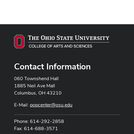
Contact Information
060 Townshend Hall
1885 Neil Ave Mall
Columbus, OH 43210
E-Mail:
popcenter@osu.edu
Phone: 614-292-2858
Fax: 614-688-3571