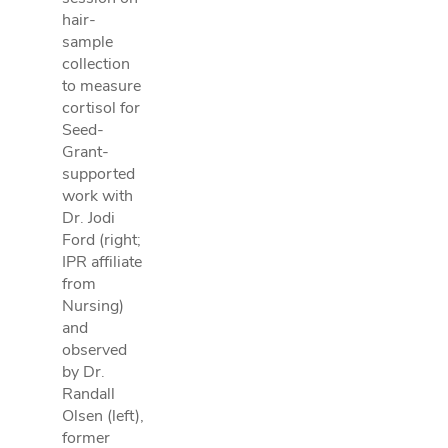
hair-
sample
collection
to measure
cortisol for
Seed-
Grant-
supported
work with
Dr. Jodi
Ford (right;
IPR affiliate
from
Nursing)
and
observed
by Dr.
Randall
Olsen (left),
former