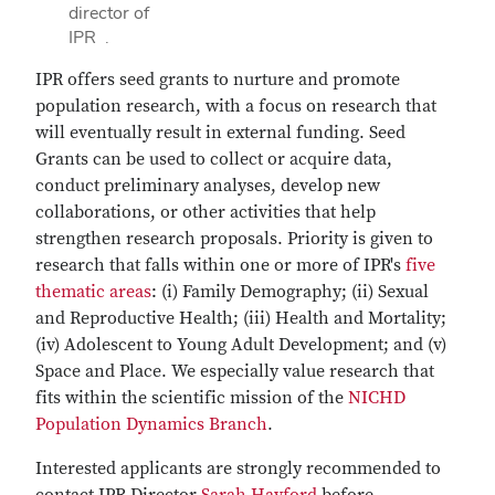
director of
IPR .
IPR offers seed grants to nurture and promote
population research, with a focus on research that
will eventually result in external funding. Seed
Grants can be used to collect or acquire data,
conduct preliminary analyses, develop new
collaborations, or other activities that help
strengthen research proposals. Priority is given to
research that falls within one or more of IPR's
five
thematic areas
: (i) Family Demography; (ii) Sexual
and Reproductive Health; (iii) Health and Mortality;
(iv) Adolescent to Young Adult Development; and (v)
Space and Place. We especially value research that
fits within the scientific mission of the
NICHD
Population Dynamics Branch
.
Interested applicants are strongly recommended to