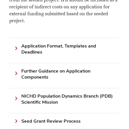
from the seeded project. IPR should be included as a
recipient of indirect costs on any application for
external funding submitted based on the seeded
project.
Application Format, Templates and
Deadlines
Further Guidance on Application
Components
NICHD Population Dynamics Branch (PDB)
Scientific Mission
Seed Grant Review Process