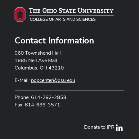
Contact Information
060 Townshend Hall
1885 Neil Ave Mall
Columbus, OH 43210
E-Mail:
popcenter@osu.edu
Phone: 614-292-2858
Fax: 614-688-3571
Donate to IPR
LinkedI