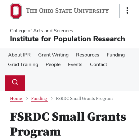
Skip
Skip
to
to
Show
main
main
Links
content
content
College of Arts and Sciences
Institute for Population Research
About IPR
Grant Writing
Resources
Funding
Grad Training
People
Events
Contact
Su
Search
Toggle
se
search
dialog
Home
Funding
FSRDC Small Grants Program
FSRDC Small Grants
Program