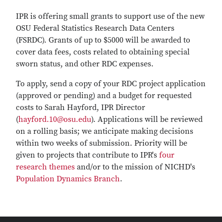
IPR is offering small grants to support use of the new
OSU Federal Statistics Research Data Centers
(FSRDC). Grants of up to $5000 will be awarded to
cover data fees, costs related to obtaining special
sworn status, and other RDC expenses.
To apply, send a copy of your RDC project application
(approved or pending) and a budget for requested
costs to Sarah Hayford, IPR Director
(
hayford.10@osu.edu
). Applications will be reviewed
on a rolling basis; we anticipate making decisions
within two weeks of submission. Priority will be
given to projects that contribute to IPR's
four
research themes
and/or to the mission of NICHD's
Population Dynamics Branch
.