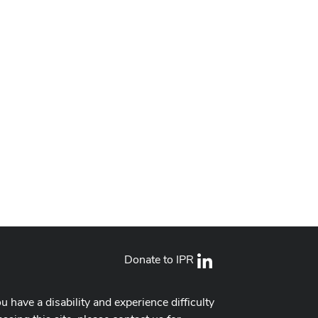
Donate to IPR
LinkedIn
ou have a disability and experience difficulty