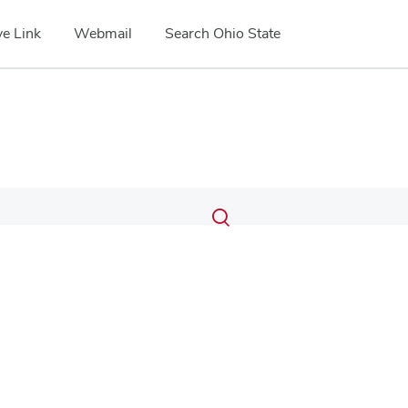
e Link
Webmail
Search Ohio State
Submit
Search
Toggle
search
search
dialog