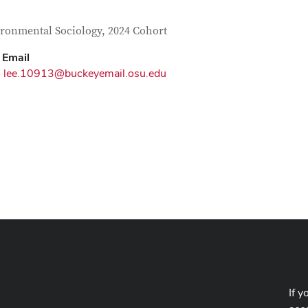
tact Information
itle
ronmental Sociology, 2024 Cohort
Email
lee.10913@buckeyemail.osu.edu
If y