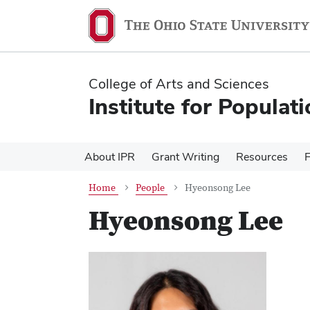
Skip
Skip
to
to
main
main
content
content
College of Arts and Sciences
Institute for Populat
About IPR
Grant Writing
Resources
Home
People
Hyeonsong Lee
Hyeonsong Lee