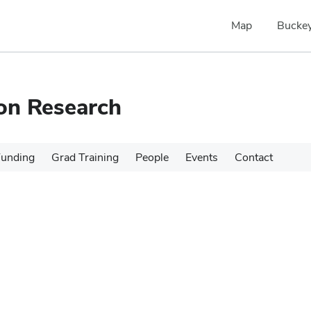
Map
Buckey
ion Research
Funding
Grad Training
People
Events
Contact