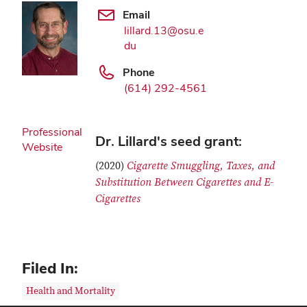
Email
lillard.13@osu.e
du
Phone
(614) 292-4561
Professional
Dr. Lillard's seed grant:
Website
(2020)
Cigarette Smuggling, Taxes, and
Substitution Between Cigarettes and E-
Cigarettes
Filed In:
Health and Mortality