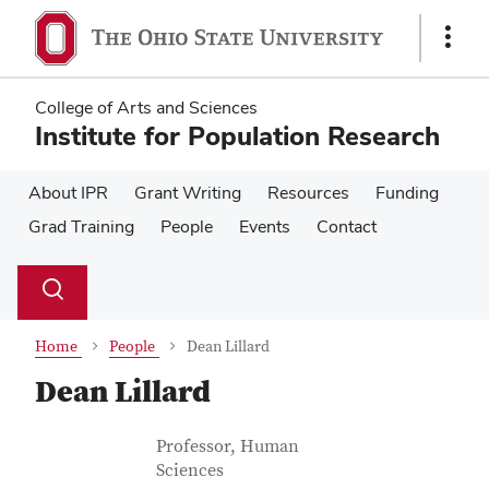
Skip
Skip
to
to
Show
main
main
Links
content
content
College of Arts and Sciences
Institute for Population Research
About IPR
Grant Writing
Resources
Funding
Grad Training
People
Events
Contact
Su
Search
Toggle
se
search
dialog
Home
People
Dean Lillard
Dean Lillard
Contact Information
Job Title
Professor, Human
Sciences