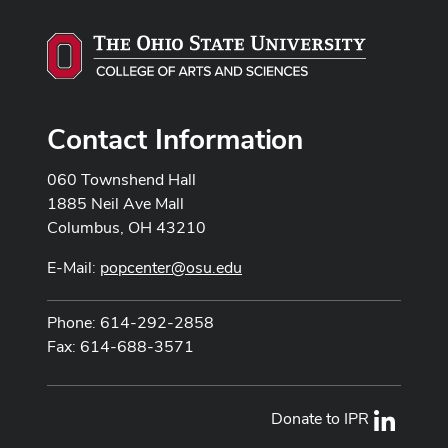
Contact Information
060 Townshend Hall
1885 Neil Ave Mall
Columbus, OH 43210
E-Mail:
popcenter@osu.edu
Phone: 614-292-2858
Fax: 614-688-3571
Donate to IPR
LinkedI