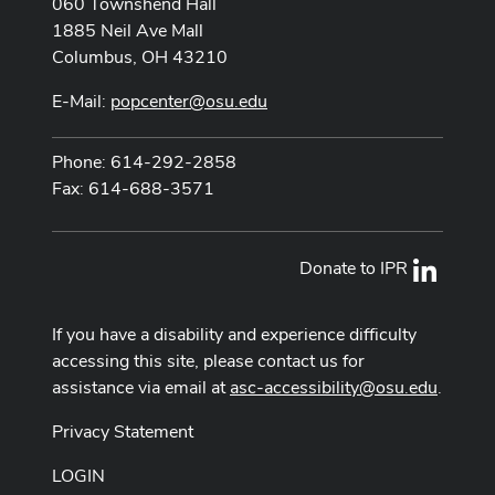
060 Townshend Hall
1885 Neil Ave Mall
Columbus, OH 43210
E-Mail:
popcenter@osu.edu
Phone: 614-292-2858
Fax: 614-688-3571
Donate to IPR
LinkedI
If you have a disability and experience difficulty
accessing this site, please contact us for
assistance via email at
asc-accessibility@osu.edu
.
Privacy Statement
LOGIN