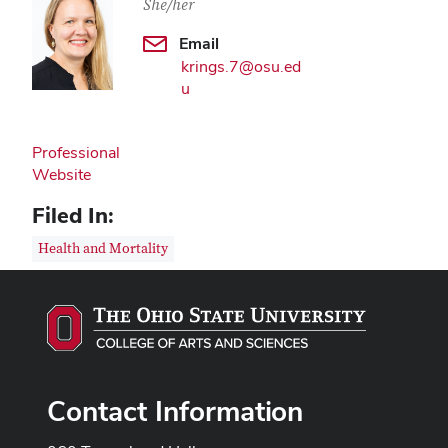
She/her
Email
krings.7@osu.ed
u
Professional
Website
Filed In:
Health and Mortality
Contact Information