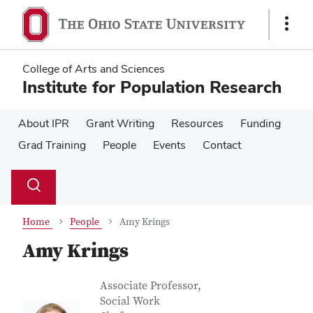
Skip
Skip
to
to
Show
main
main
Links
content
content
College of Arts and Sciences
Institute for Population Research
About IPR
Grant Writing
Resources
Funding
Grad Training
People
Events
Contact
Su
Search
Toggle
se
search
dialog
Home
People
Amy Krings
Amy Krings
Contact Information
Job Title
Associate Professor,
Social Work