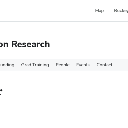
Map
Buckey
ion Research
Funding
Grad Training
People
Events
Contact
r