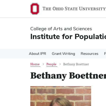
Skip
Skip
to
to
main
main
content
content
College of Arts and Sciences
Institute for Populat
About IPR
Grant Writing
Resources
Home
People
Bethany Boettner
Bethany Boettne