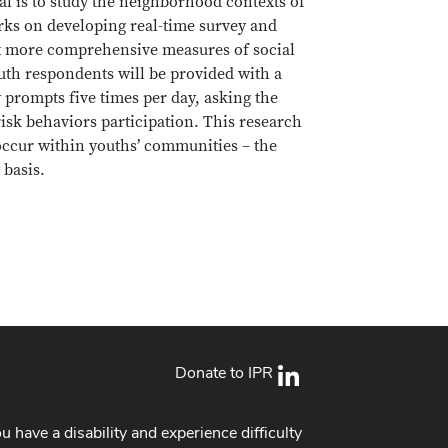
al is to study the neighborhood contexts of
rks on developing real-time survey and
uct more comprehensive measures of social
outh respondents will be provided with a
prompts five times per day, asking the
 risk behaviors participation. This research
occur within youths’ communities – the
 basis.
Donate to IPR
LinkedIn
ou have a disability and experience difficulty