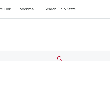
e Link
Webmail
Search Ohio State
Submit
Search
Toggle
search
search
dialog