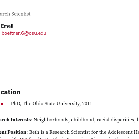
tact Information
itle
arch Scientist
Email
boettner.6@osu.edu
cation
PhD, The Ohio State University, 2011
arch Interests
: Neighborhoods, childhood, racial disparities, 
ent Position
: Beth is a Research Scientist for the Adolescent 