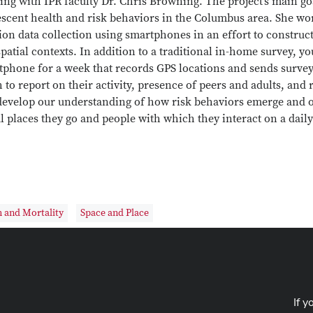
ng with IPR faculty Dr. Chris Browning. The project’s main go
escent health and risk behaviors in the Columbus area. She wo
tion data collection using smartphones in an effort to constr
patial contexts. In addition to a traditional in-home survey, y
phone for a week that records GPS locations and sends survey 
 to report on their activity, presence of peers and adults, and
 develop our understanding of how risk behaviors emerge and 
l places they go and people with which they interact on a daily
 and Mortality
Space and Place
If y