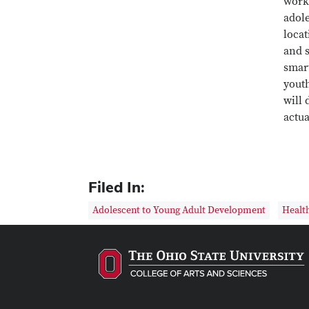
worki
adol
loca
and s
smart
youth
will
actua
Filed In:
Adolescent to Young Adult Development
Health