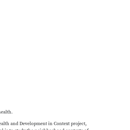
health.
Health and Development in Context project,