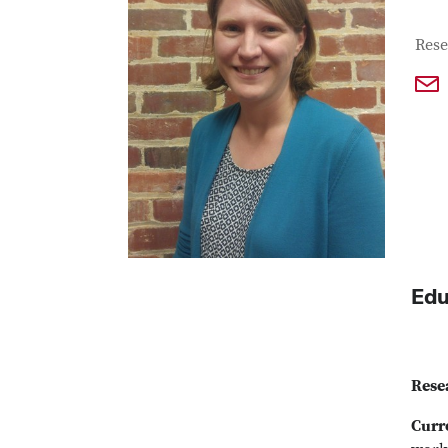
Con
Job T
Rese
Edu
Rese
Curr