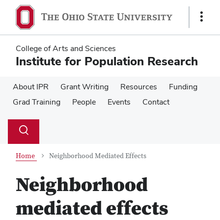
Skip
Skip
to
to
Show
main
main
Links
content
content
College of Arts and Sciences
Institute for Population Research
About IPR
Grant Writing
Resources
Funding
Grad Training
People
Events
Contact
Su
Search
Toggle
se
search
dialog
Home
Neighborhood Mediated Effects
Neighborhood
mediated effects