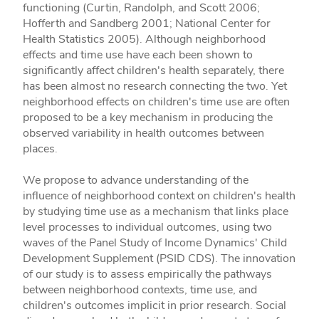
functioning (Curtin, Randolph, and Scott 2006;
Hofferth and Sandberg 2001; National Center for
Health Statistics 2005). Although neighborhood
effects and time use have each been shown to
significantly affect children's health separately, there
has been almost no research connecting the two. Yet
neighborhood effects on children's time use are often
proposed to be a key mechanism in producing the
observed variability in health outcomes between
places.
We propose to advance understanding of the
influence of neighborhood context on children's health
by studying time use as a mechanism that links place
level processes to individual outcomes, using two
waves of the Panel Study of Income Dynamics' Child
Development Supplement (PSID­ CDS). The innovation
of our study is to assess empirically the pathways
between neighborhood contexts, time use, and
children's outcomes implicit in prior research. Social