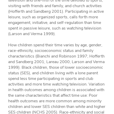
television and one-fifth of the time devoted to sports,
visiting with friends and family, and church activities
(Hofferth and Sandberg 2001). Participating in active
leisure, such as organized sports, calls forth more
engagement, initiative, and self-regulation than time
spent in passive leisure, such as watching television
(Larson and Verma 1999).
How children spend their time varies by age, gender,
race-ethnicity, socioeconomic status and family
characteristics (Bianchi and Robinson 1997; Hofferth
and Sandberg 2001; Lareau 2000; Larson and Verma
1999). Black children, those of lower socioeconomic
status (SES), and children living with a lone parent
spend less time participating in sports and club
activities and more time watching television. Variation
in health outcomes among children is associated with
the same characteristics that affect time use: Poor
health outcomes are more common among minority
children and lower SES children than white and higher
SES children (NCHS 2005). Race-ethnicity and social