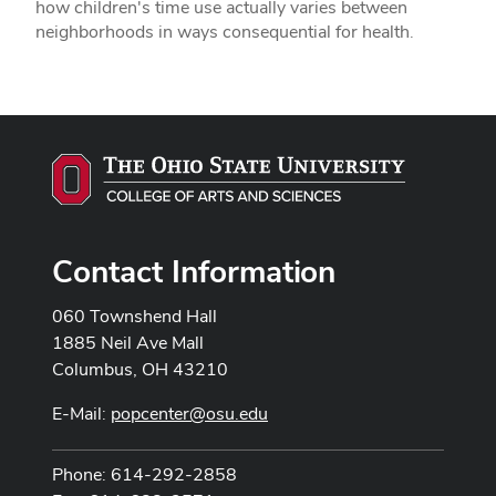
how children's time use actually varies between
neighborhoods in ways consequential for health.
Contact Information
060 Townshend Hall
1885 Neil Ave Mall
Columbus, OH 43210
E-Mail:
popcenter@osu.edu
Phone: 614-292-2858