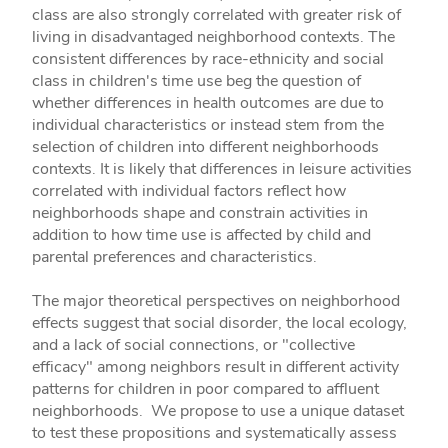
class are also strongly correlated with greater risk of
living in disadvantaged neighborhood contexts. The
consistent differences by race-ethnicity and social
class in children's time use beg the question of
whether differences in health outcomes are due to
individual characteristics or instead stem from the
selection of children into different neighborhoods
contexts. It is likely that differences in leisure activities
correlated with individual factors reflect how
neighborhoods shape and constrain activities in
addition to how time use is affected by child and
parental preferences and characteristics.
The major theoretical perspectives on neighborhood
effects suggest that social disorder, the local ecology,
and a lack of social connections, or "collective
efficacy" among neighbors result in different activity
patterns for children in poor compared to affluent
neighborhoods. We propose to use a unique dataset
to test these propositions and systematically assess