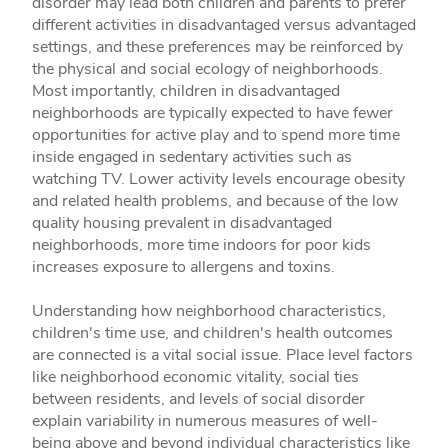
disorder may lead both children and parents to prefer
different activities in disadvantaged versus advantaged
settings, and these preferences may be reinforced by
the physical and social ecology of neighborhoods.
Most importantly, children in disadvantaged
neighborhoods are typically expected to have fewer
opportunities for active play and to spend more time
inside engaged in sedentary activities such as
watching TV. Lower activity levels encourage obesity
and related health problems, and because of the low
quality housing prevalent in disadvantaged
neighborhoods, more time indoors for poor kids
increases exposure to allergens and toxins.
Understanding how neighborhood characteristics,
children's time use, and children's health outcomes
are connected is a vital social issue. Place level factors
like neighborhood economic vitality, social ties
between residents, and levels of social disorder
explain variability in numerous measures of well-
being above and beyond individual characteristics like