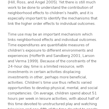
(Hill, Ross, and Angel 2005). Yet there is still much
work to be done to understand the contribution of
neighborhood effects to children's health, and it is
especially important to identify the mechanisms that
link the higher order effects to individual outcomes.
Time use may be an important mechanism which
links neighborhood effects and individual outcomes.
Time expenditures are quantifiable measures of
children's exposure to different environments and
experiences (Hofferth and Sandberg 2001; Larson
and Verma 1999). Because of the constraints of the
24-hour day, time is a limited resource, with
investments in certain activities displacing
investments in other, perhaps more beneficial,
activities. Children's time use thus reflects varied
opportunities to develop physical, mental, and social
competencies. On average, children spend about 51
hours per week in leisure activities, with about half of
this time devoted to unstructured play and watching