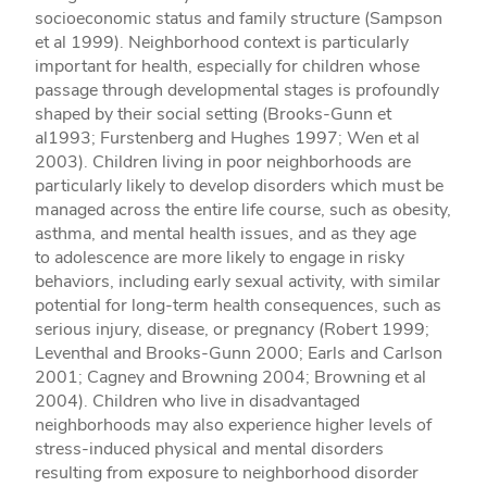
socioeconomic status and family structure (Sampson
et al 1999). Neighborhood context is particularly
important for health, especially for children whose
passage through developmental stages is profoundly
shaped by their social setting (Brooks-Gunn et
al1993; Furstenberg and Hughes 1997; Wen et al
2003). Children living in poor neighborhoods are
particularly likely to develop disorders which must be
managed across the entire life course, such as obesity,
asthma, and mental health issues, and as they age
to adolescence are more likely to engage in risky
behaviors, including early sexual activity, with similar
potential for long-term health consequences, such as
serious injury, disease, or pregnancy (Robert 1999;
Leventhal and Brooks-Gunn 2000; Earls and Carlson
2001; Cagney and Browning 2004; Browning et al
2004). Children who live in disadvantaged
neighborhoods may also experience higher levels of
stress-induced physical and mental disorders
resulting from exposure to neighborhood disorder