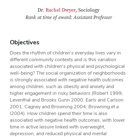
Dr.
Rachel Dwyer
, Sociology
Rank at time of award: Assistant Professor
Objectives
Does the rhythm of children's everyday lives vary in
different community contexts and is this variation
associated with children's physical and psychological
well-being? The social organization of neighborhoods
is strongly associated with negative health outcomes
among children, such as obesity and anxiety and
higher engagement in risky behaviors (Robert 1999;
Leventhal and Brooks­ Gunn 2000; Earls and Carlson
2001; Cagney and Browning 2004; Browning et a
l2004). How children spend their time is also
associated with negative health outcomes, with lower
time in active leisure linked with overweight,
depression, and reduced physical and mental