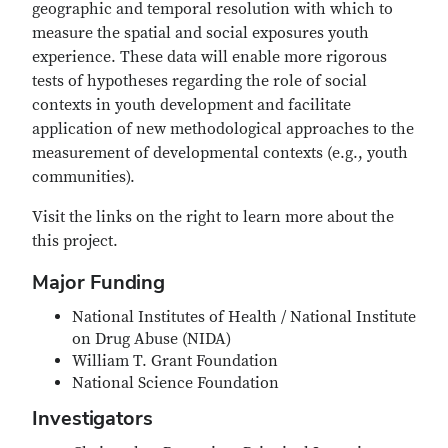
geographic and temporal resolution with which to
measure the spatial and social exposures youth
experience. These data will enable more rigorous
tests of hypotheses regarding the role of social
contexts in youth development and facilitate
application of new methodological approaches to the
measurement of developmental contexts (e.g., youth
communities).
Visit the links on the right to learn more about the
this project.
Major Funding
National Institutes of Health / National Institute
on Drug Abuse (NIDA)
William T. Grant Foundation
National Science Foundation
Investigators