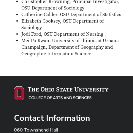
Christopher Browning, Principal Investigator,
OSU Department of Sociology
Catherine Calder, OSU Department of Statistics
Elizabeth Cooksey, OSU Department of
Sociology
Jodi Ford, OSU Department of Nursing
Mei-Po Kwan, University of Illinois at Urbana–
Champaign, Department of Geography and
Geographic Information Science
Contact Information
060 Townshend Hall