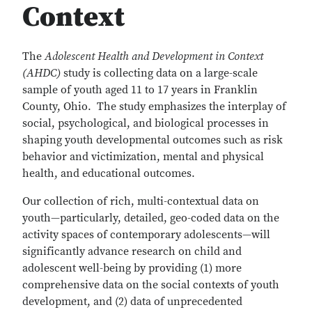
Context
The
Adolescent Health and Development in Context
(AHDC)
study is collecting data on a large-scale
sample of youth aged 11 to 17 years in Franklin
County, Ohio. The study emphasizes the interplay of
social, psychological, and biological processes in
shaping youth developmental outcomes such as risk
behavior and victimization, mental and physical
health, and educational outcomes.
Our collection of rich, multi-contextual data on
youth—particularly, detailed, geo-coded data on the
activity spaces of contemporary adolescents—will
significantly advance research on child and
adolescent well-being by providing (1) more
comprehensive data on the social contexts of youth
development, and (2) data of unprecedented