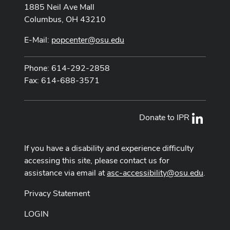
1885 Neil Ave Mall
Columbus, OH 43210
E-Mail:
popcenter@osu.edu
Phone: 614-292-2858
Fax: 614-688-3571
Donate to IPR
LinkedI
If you have a disability and experience difficulty
accessing this site, please contact us for
assistance via email at
asc-accessibility@osu.edu
.
Privacy Statement
LOGIN