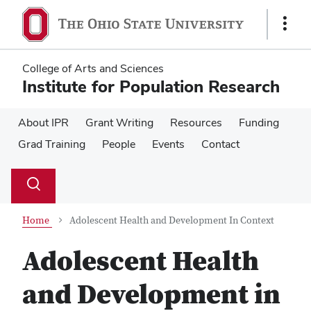
Skip
Skip
to
to
Show
main
main
Links
content
content
College of Arts and Sciences
Institute for Population Research
About IPR
Grant Writing
Resources
Funding
Grad Training
People
Events
Contact
Su
Search
Toggle
se
search
dialog
Home
Adolescent Health and Development In Context
Adolescent Health
and Development in