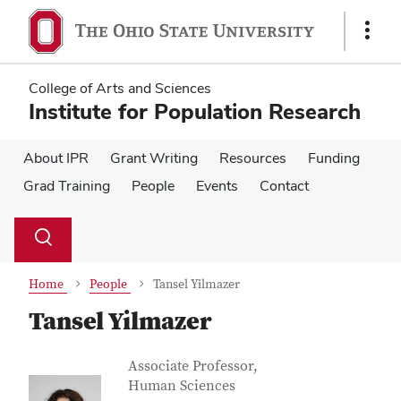
Skip
Skip
to
to
Show
main
main
Links
content
content
College of Arts and Sciences
Institute for Population Research
About IPR
Grant Writing
Resources
Funding
Grad Training
People
Events
Contact
Su
Search
Toggle
se
search
dialog
Home
People
Tansel Yilmazer
Tansel Yilmazer
Contact Information
Job Title
Associate Professor,
Human Sciences