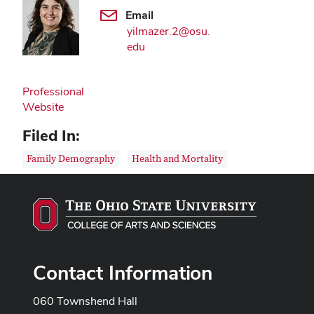
Email
yilmazer.2@osu.
edu
Professional
Website
Filed In:
Family Demography
Health and Mortality
Contact Information
060 Townshend Hall