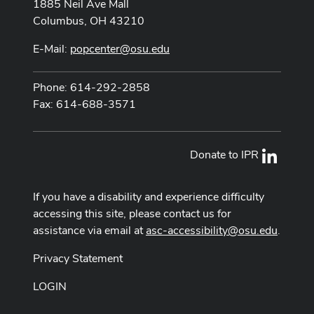
1885 Neil Ave Mall
Columbus, OH 43210
E-Mail:
popcenter@osu.edu
Phone: 614-292-2858
Fax: 614-688-3571
Donate to IPR
LinkedI
If you have a disability and experience difficulty
accessing this site, please contact us for
assistance via email at
asc-accessibility@osu.edu
.
Privacy Statement
LOGIN