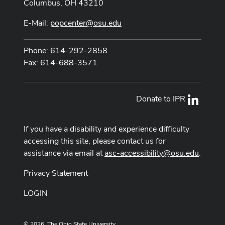
Columbus, OH 43210
E-Mail:
popcenter@osu.edu
Phone: 614-292-2858
Fax: 614-688-3571
Donate to IPR
LinkedI
If you have a disability and experience difficulty
accessing this site, please contact us for
assistance via email at
asc-accessibility@osu.edu
.
Privacy Statement
LOGIN
© 2026. The Ohio State University