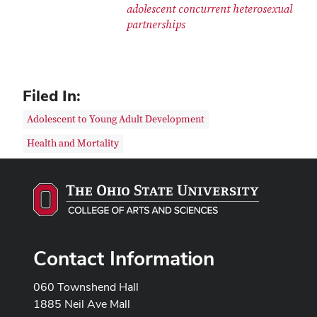
adolescent concurrent heterosexual
partnerships
Filed In:
Adolescent to Young Adult Development
Health and Mortality
Contact Information
060 Townshend Hall
1885 Neil Ave Mall