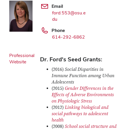
Email
ford.553@osu.e
du
Phone
614-292-6862
Professional
Dr. Ford's Seed Grants:
Website
(2016)
Social Disparities in
Immune Function among Urban
Adolescents
(2015)
Gender Differences in the
Effects of Adverse Environments
on Physiologic Stress
(2012)
Linking biological and
social pathways to adolescent
health
(2008)
School social structure and