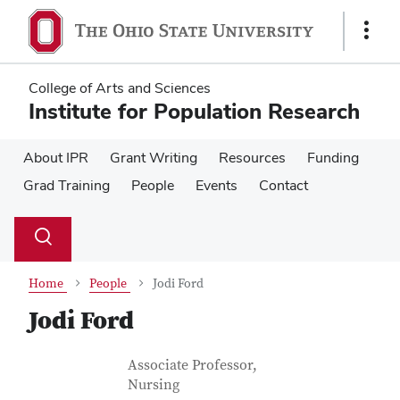
Skip
Skip
to
to
Show
main
main
Links
content
content
College of Arts and Sciences
Institute for Population Research
About IPR
Grant Writing
Resources
Funding
Grad Training
People
Events
Contact
Su
Search
Toggle
se
search
dialog
Home
People
Jodi Ford
Jodi Ford
Contact Information
Job Title
Associate Professor,
Nursing