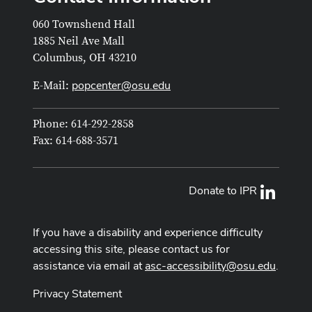
060 Townshend Hall
1885 Neil Ave Mall
Columbus, OH 43210
popcenter@osu.edu
E-Mail:
Phone: 614-292-2858
Fax: 614-688-3571
Donate to IPR
LinkedI
If you have a disability and experience difficulty
accessing this site, please contact us for
assistance via email at
asc-accessibility@osu.edu
.
Privacy Statement