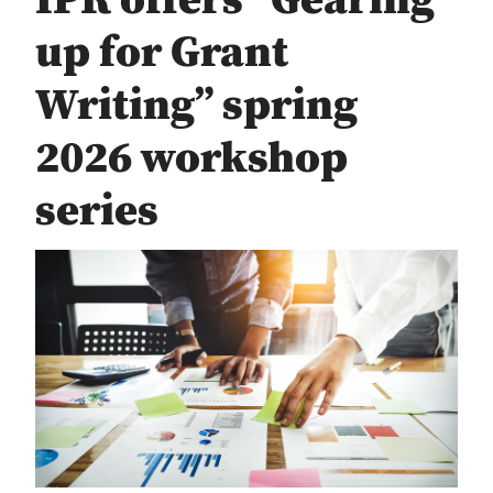
IPR offers “Gearing
up for Grant
Writing” spring
2026 workshop
series