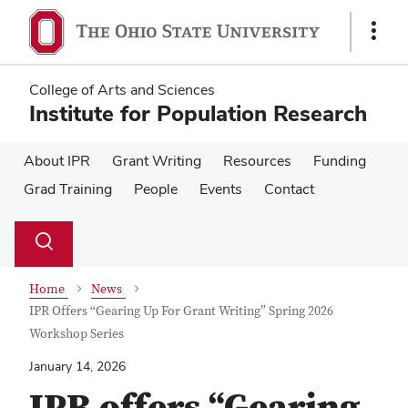
Skip
Skip
to
to
Show
main
main
Links
content
content
College of Arts and Sciences
Institute for Population Research
About IPR
Grant Writing
Resources
Funding
Grad Training
People
Events
Contact
Su
Search
Toggle
se
search
dialog
Home
News
IPR Offers “Gearing Up For Grant Writing” Spring 2026
Workshop Series
January 14, 2026