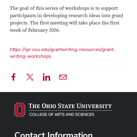
The goal of this series of workshops is to support
participants in developing research ideas into grant
projects. The first meeting will take place the first
week of February 2026.
https://ipr.osu.edu/grantwriting-resources/grant-
writing-workshops
Contact Information