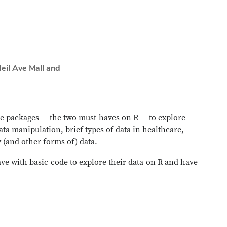
eil Ave Mall and
se packages — the two must-haves on R — to explore
ata manipulation, brief types of data in healthcare,
 (and other forms of) data.
ave with basic code to explore their data on R and have