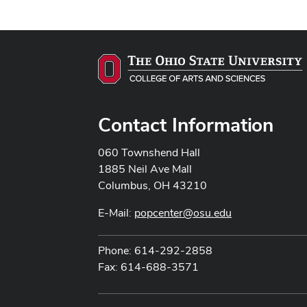
Contact Information
060 Townshend Hall
1885 Neil Ave Mall
Columbus, OH 43210
E-Mail:
popcenter@osu.edu
Phone: 614-292-2858
Fax: 614-688-3571