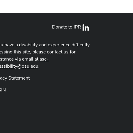
Donate to IPR
LinkedIn
ou have a disability and experience difficulty
ssing this site, please contact us for
istance via email at
asc-
essibility@osu.edu
.
vacy Statement
GIN