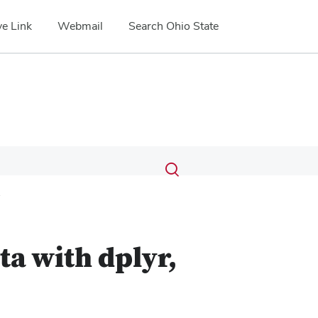
e Link
Webmail
Search Ohio State
Submit
Search
Toggle
search
search
1
dialog
a with dplyr,