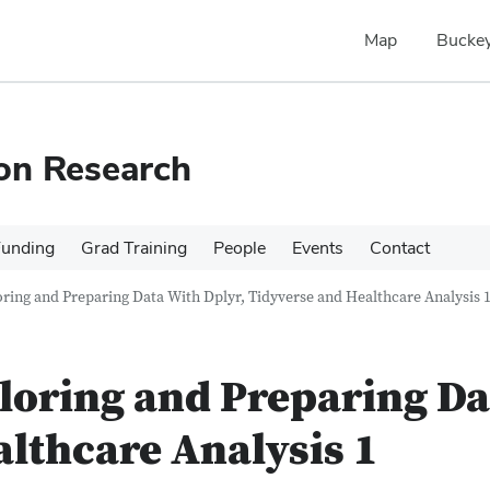
Map
Buckey
ion Research
Funding
Grad Training
People
Events
Contact
ring and Preparing Data With Dplyr, Tidyverse and Healthcare Analysis 
oring and Preparing Dat
althcare Analysis 1