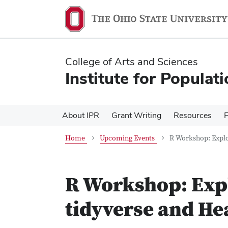
Skip
Skip
to
to
main
main
content
content
College of Arts and Sciences
Institute for Populat
About IPR
Grant Writing
Resources
Home
Upcoming Events
R Workshop: Explo
R Workshop: Expl
tidyverse and He