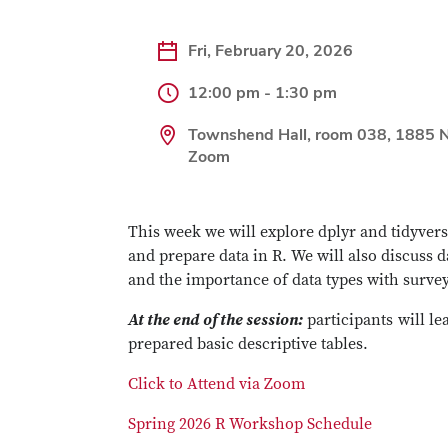
Fri, February 20, 2026
12:00 pm - 1:30 pm
Townshend Hall, room 038, 1885 N
Zoom
This week we will explore dplyr and tidyver
and prepare data in R. We will also discuss d
and the importance of data types with survey
At the end of the session:
participants will le
prepared basic descriptive tables.
Click to Attend via Zoom
Spring 2026 R Workshop Schedule