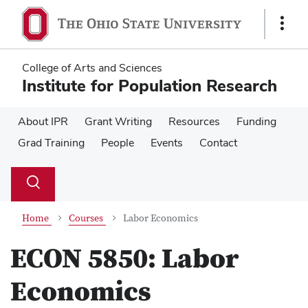
Skip
Skip
to
to
Show
main
main
Links
content
content
College of Arts and Sciences
Institute for Population Research
About IPR
Grant Writing
Resources
Funding
Grad Training
People
Events
Contact
Su
Search
Toggle
se
search
dialog
Home
Courses
Labor Economics
ECON 5850:
Labor
Economics