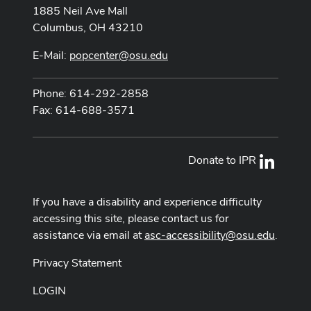
1885 Neil Ave Mall
Columbus, OH 43210
E-Mail:
popcenter@osu.edu
Phone: 614-292-2858
Fax: 614-688-3571
Donate to IPR
LinkedI
If you have a disability and experience difficulty
accessing this site, please contact us for
assistance via email at
asc-accessibility@osu.edu
.
Privacy Statement
LOGIN