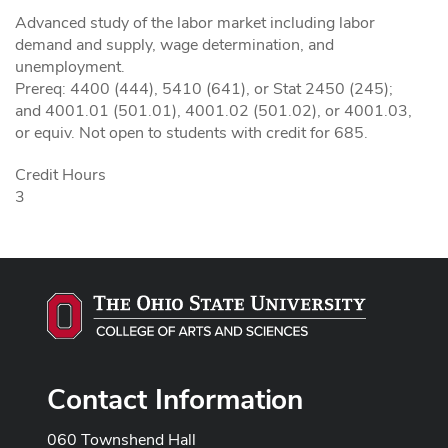
Advanced study of the labor market including labor
demand and supply, wage determination, and
unemployment.
Prereq: 4400 (444), 5410 (641), or Stat 2450 (245);
and 4001.01 (501.01), 4001.02 (501.02), or 4001.03,
or equiv. Not open to students with credit for 685.
Credit Hours
3
Contact Information
060 Townshend Hall