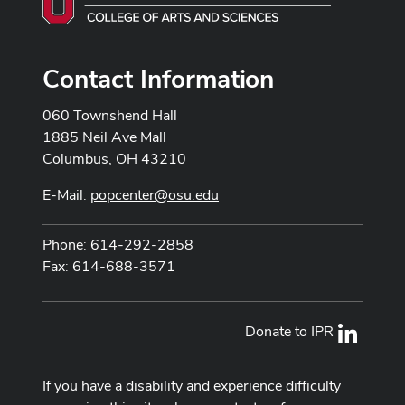
Contact Information
060 Townshend Hall
1885 Neil Ave Mall
Columbus, OH 43210
E-Mail:
popcenter@osu.edu
Phone: 614-292-2858
Fax: 614-688-3571
Donate to IPR
LinkedI
If you have a disability and experience difficulty