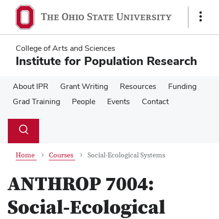
Skip
Skip
to
to
Show
main
main
Links
content
content
College of Arts and Sciences
Institute for Population Research
About IPR
Grant Writing
Resources
Funding
Grad Training
People
Events
Contact
Su
Search
Toggle
se
search
dialog
Home
Courses
Social-Ecological Systems
ANTHROP 7004:
Social-Ecological