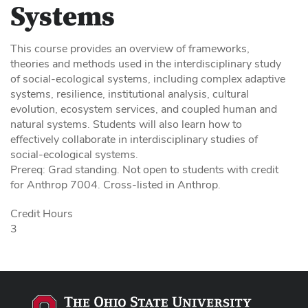
Systems
This course provides an overview of frameworks,
theories and methods used in the interdisciplinary study
of social-ecological systems, including complex adaptive
systems, resilience, institutional analysis, cultural
evolution, ecosystem services, and coupled human and
natural systems. Students will also learn how to
effectively collaborate in interdisciplinary studies of
social-ecological systems.
Prereq: Grad standing. Not open to students with credit
for Anthrop 7004. Cross-listed in Anthrop.
Credit Hours
3